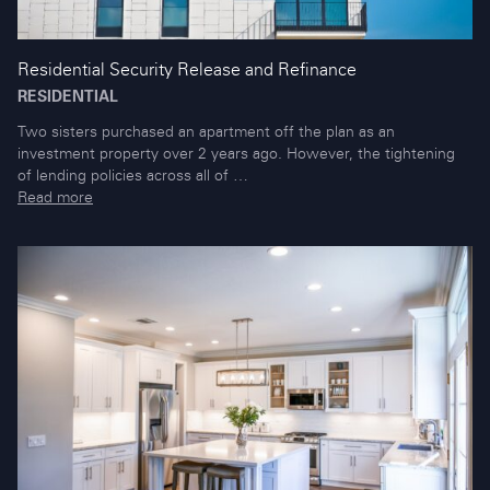
Residential Security Release and Refinance
RESIDENTIAL
Two sisters purchased an apartment off the plan as an
investment property over 2 years ago. However, the tightening
of lending policies across all of …
Read more