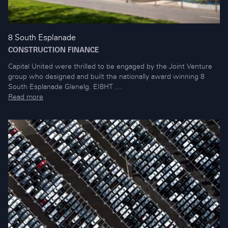
8 South Esplanade
CONSTRUCTION FINANCE
Capital United were thrilled to be engaged by the Joint Venture
group who designed and built the nationally award winning 8
South Esplanade Glenelg. EI8HT …
Read more