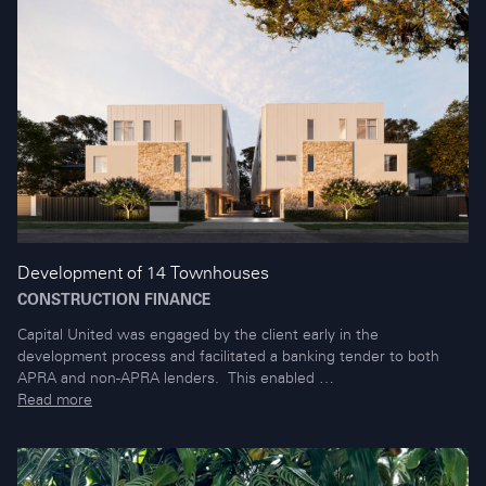
Development of 14 Townhouses
CONSTRUCTION FINANCE
Capital United was engaged by the client early in the
development process and facilitated a banking tender to both
APRA and non-APRA lenders. This enabled …
Read more