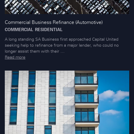
Commercial Business Refinance (Automotive)
COMMERCIAL
RESIDENTIAL
A long standing SA Business first approached Capital United
seeking help to refinance from a major lender, who could no
longer assist them with their …
Read more