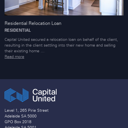
Residential Relocation Loan
RESIDENTIAL
Capital United secured a relocation loan on behalf of the client,
resulting in the client settling into their new home and selling
their existing home …
Read more
Level 1, 265 Pirie Street
Adelaide SA 5000
GPO Box 2018
Adelaide SA 5001