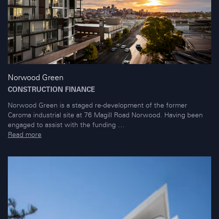
Norwood Green
CONSTRUCTION FINANCE
Norwood Green is a staged re-development of the former
Caroma industrial site at 76 Magill Road Norwood. Having been
engaged to assist with the funding …
Read more