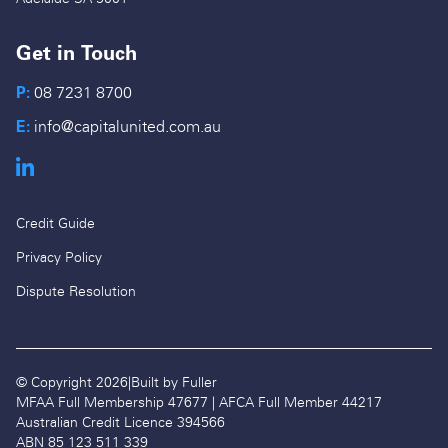
Get in Touch
P:
08 7231 8700
E:
info@capitalunited.com.au
Credit Guide
Privacy Policy
Dispute Resolution
© Copyright 2026
|
Built by Fuller
MFAA Full Membership 47677 | AFCA Full Member 44217
Australian Credit Licence 394566
ABN 85 123 511 339