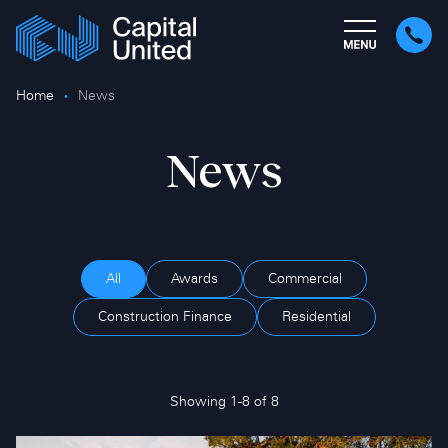
Home
News
News
All
Awards
Commercial
Construction Finance
Residential
Showing 1-8 of 8