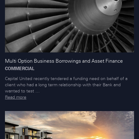
Multi Option Business Borrowings and Asset Finance
COMMERCIAL
Capital United recently tendered a funding need on behalf of a
client who had a long term relationship with their Bank and
wanted to test …
Read more