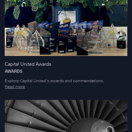
Capital United Awards
AWARDS
Explore Capital United's awards and commendations.
Read more