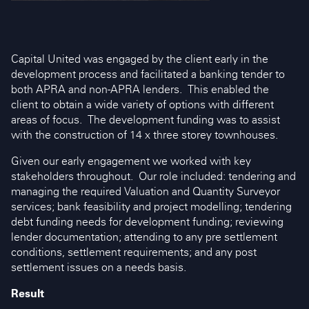
Capital United was engaged by the client early in the
development process and facilitated a banking tender to
both APRA and non-APRA lenders. This enabled the
client to obtain a wide variety of options with different
areas of focus. The development funding was to assist
with the construction of 14 x three storey townhouses.
Given our early engagement we worked with key
stakeholders throughout. Our role included: tendering and
managing the required Valuation and Quantity Surveyor
services; bank feasibility and project modelling; tendering
debt funding needs for development funding; reviewing
lender documentation; attending to any pre settlement
conditions, settlement requirements; and any post
settlement issues on a needs basis.
Result