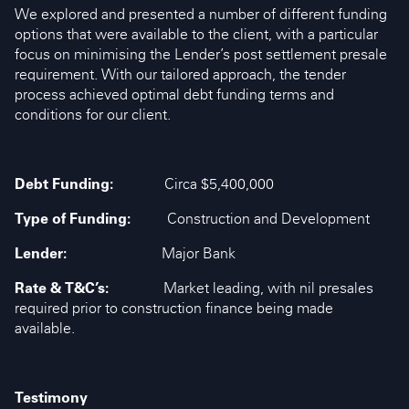
We explored and presented a number of different funding
options that were available to the client, with a particular
focus on minimising the Lender’s post settlement presale
requirement. With our tailored approach, the tender
process achieved optimal debt funding terms and
conditions for our client.
Debt Funding:
Circa $5,400,000
Type of Funding:
Construction and Development
Lender:
Major Bank
Rate & T&C’s:
Market leading, with nil presales
required prior to construction finance being made
available.
Testimony