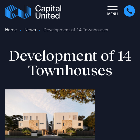
Home
News
Development of 14 Townhouses
Development of 14
Townhouses