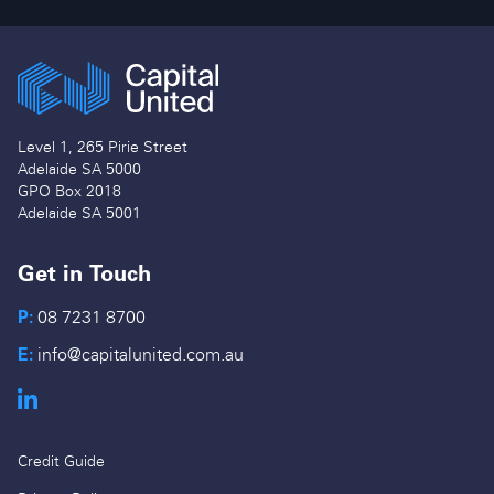
Level 1, 265 Pirie Street
Adelaide SA 5000
GPO Box 2018
Adelaide SA 5001
Get in Touch
P:
08 7231 8700
E:
info@capitalunited.com.au
Credit Guide