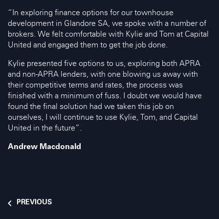
“In exploring finance options for our townhouse
development in Glandore SA, we spoke with a number of
brokers. We felt comfortable with Kylie and Tom at Capital
United and engaged them to get the job done.
Kylie presented five options to us, exploring both APRA
and non-APRA lenders, with one blowing us away with
their competitive terms and rates, the process was
finished with a minimum of fuss. I doubt we would have
found the final solution had we taken this job on
ourselves, I will continue to use Kylie, Tom, and Capital
United in the future”.
Andrew Macdonald
PREVIOUS